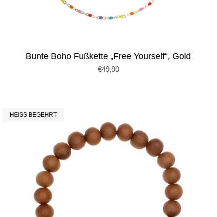
Bunte Boho Fußkette „Free Yourself“, Gold
€49,90
HEISS BEGEHRT