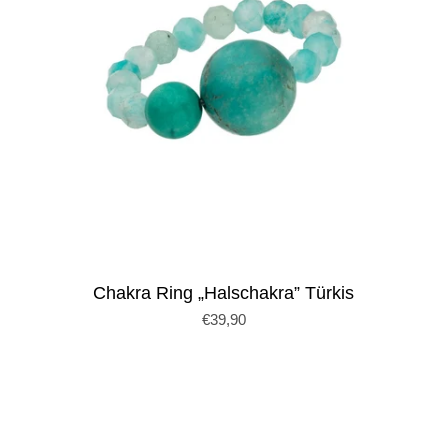
Chakra Ring „Halschakra” Türkis
€39,90