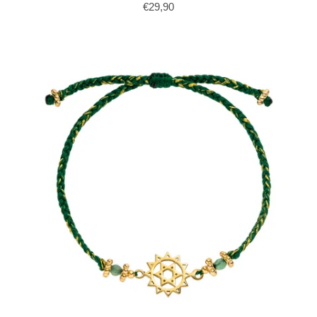
€29,90