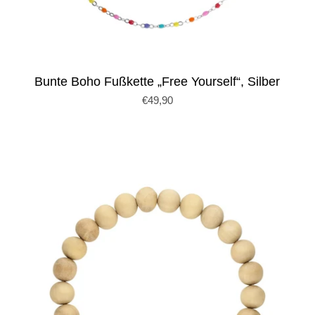
Bunte Boho Fußkette „Free Yourself“, Silber
€49,90