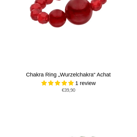
Chakra Ring „Wurzelchakra“ Achat
1 review
€39,90