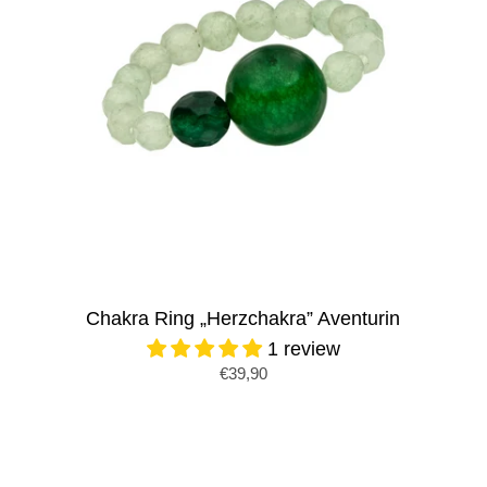
Chakra Ring „Herzchakra” Aventurin
1 review
€39,90