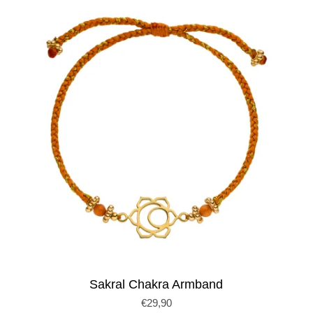
Sakral Chakra Armband
€29,90