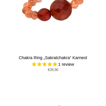
Chakra Ring „Sakralchakra“ Karneol
1 review
€39,90