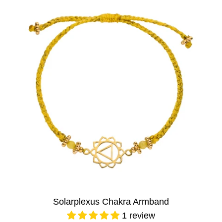
Solarplexus Chakra Armband
1 review