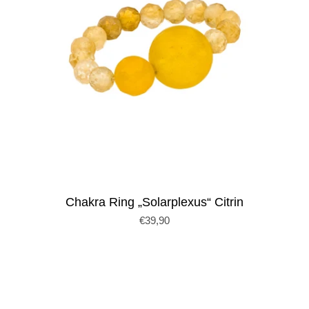
Chakra Ring „Solarplexus“ Citrin
€39,90