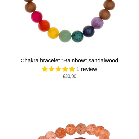
Chakra bracelet “Rainbow” sandalwood
1 review
€39,90