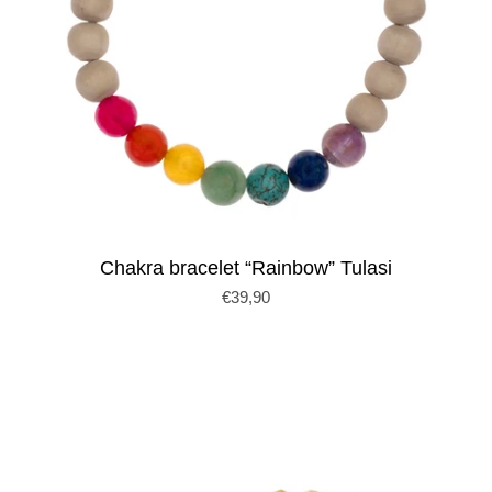
Chakra bracelet “Rainbow” Tulasi
€39,90