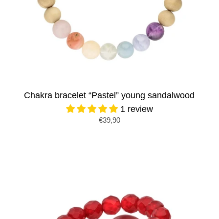
Chakra bracelet “Pastel” young sandalwood
1 review
€39,90