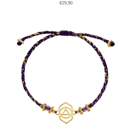
€29,90