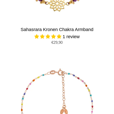
Sahasrara Kronen Chakra Armband
1 review
€29,90