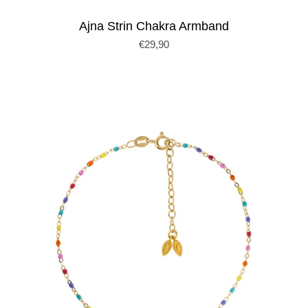
Ajna Strin Chakra Armband
€29,90