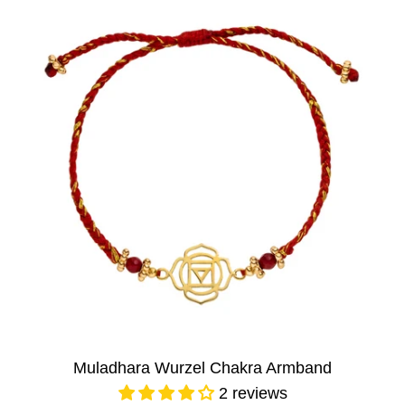
Muladhara Wurzel Chakra Armband
2 reviews