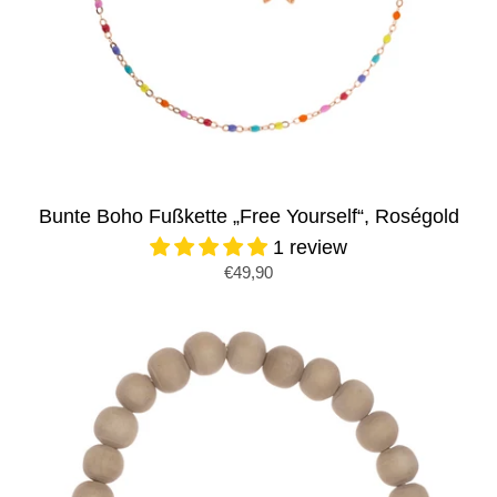
Bunte Boho Fußkette „Free Yourself“, Roségold
1 review
€49,90