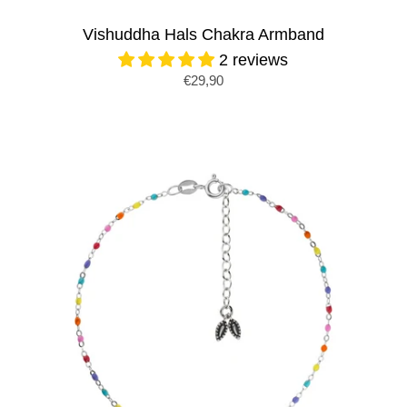
Vishuddha Hals Chakra Armband
2 reviews
€29,90