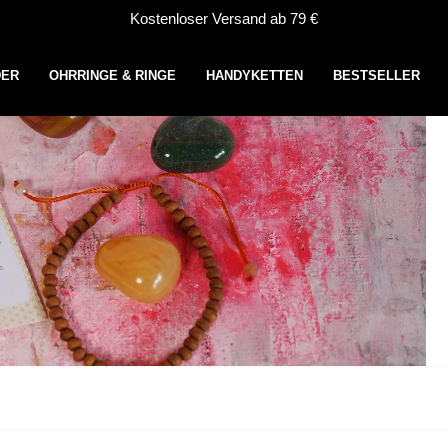
Kostenloser Versand ab 79 €
DER
OHRRINGE & RINGE
HANDYKETTEN
BESTSELLER