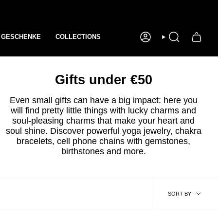
GESCHENKE
COLLECTIONS
ACCOUNT
SEEK
Gifts under €50
Even small gifts can have a big impact: here you
will find pretty little things with lucky charms and
soul-pleasing charms that make your heart and
soul shine. Discover powerful yoga jewelry, chakra
bracelets, cell phone chains with gemstones,
birthstones and more.
sort
SORT BY
by