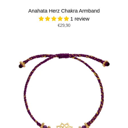
Anahata Herz Chakra Armband
1 review
€29,90