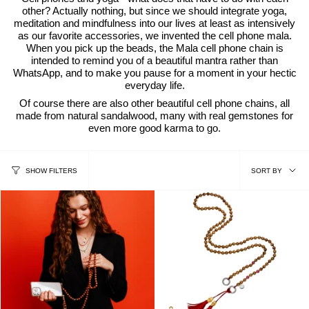
other? Actually nothing, but since we should integrate yoga,
meditation and mindfulness into our lives at least as intensively
as our favorite accessories, we invented the cell phone mala.
When you pick up the beads, the Mala cell phone chain is
intended to remind you of a beautiful mantra rather than
WhatsApp, and to make you pause for a moment in your hectic
everyday life.
Of course there are also other beautiful cell phone chains, all
made from natural sandalwood, many with real gemstones for
even more good karma to go.
sort
SORT BY
SHOW FILTERS
by