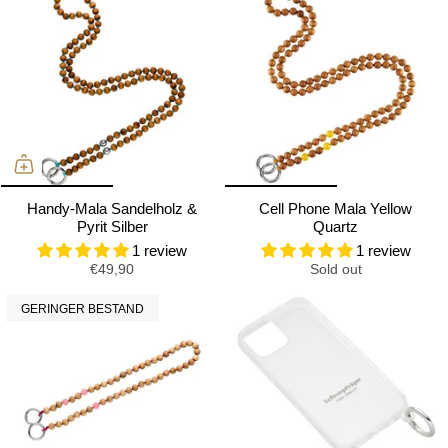
Handy-Mala Sandelholz &
Cell Phone Mala Yellow
Pyrit Silber
Quartz
1 review
1 review
€49,90
Sold out
GERINGER BESTAND