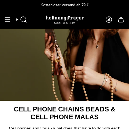
Skip
Kostenloser Versand ab 79 €
to
content
SEEK
ACCOUNT
CELL PHONE CHAINS BEADS &
CELL PHONE MALAS
Cell phones and yoga - what does that have to do with each