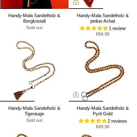
Handy-Mala Sandelholz &
Handy-Mala Sandelholz &
Bergkristall
pinker Achat
Sold out
1 review
€59,90
Handy-Mala Sandelholz &
Handy-Mala Sandelholz &
Tigerauge
Pyrit Gold
Sold out
2 reviews
€49,90