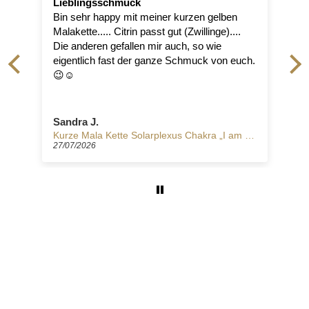
chmuck
angenehmer Reisebegle
py mit meiner kurzen gelben
Der Ring ist hochwertig ve
 Citrin passt gut (Zwillinge)....
sich sehr angenehm. Er is
efallen mir auch, so wie
absolutes Lieblingsstück von
ast der ganze Schmuck von euch.
Hoffnungsträger! Danke 
ihr so schöne Begleiter f
Reise durch das Leben er
Manuela S.
Kurze Mala Kette Solarplexus Chakra „I am strong"
27/07/2026