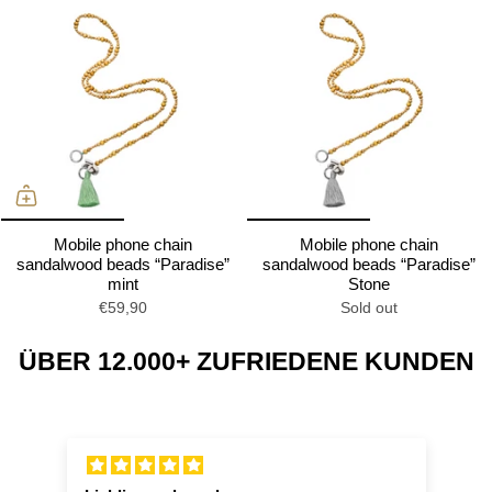
Mobile phone chain
Mobile phone chain
sandalwood beads “Paradise”
sandalwood beads “Paradise”
mint
Stone
€59,90
Sold out
ÜBER 12.000+ ZUFRIEDENE KUNDEN