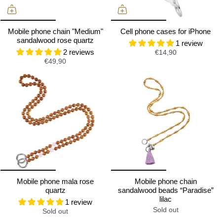
Mobile phone chain "Medium"
Cell phone cases for iPhone
sandalwood rose quartz
1 review
2 reviews
€14,90
€49,90
Mobile phone mala rose
Mobile phone chain
quartz
sandalwood beads “Paradise”
lilac
1 review
Sold out
Sold out