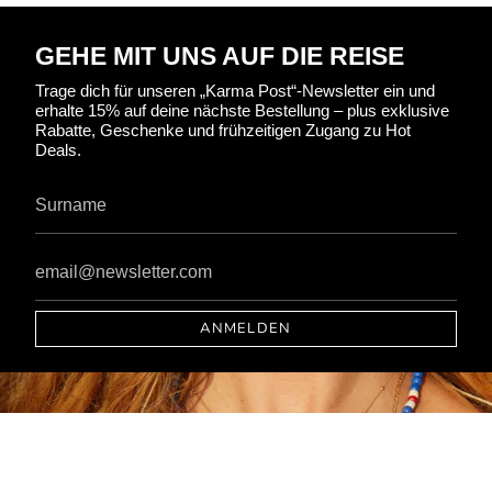
GEHE MIT UNS AUF DIE REISE
Trage dich für unseren „Karma Post“-Newsletter ein und
erhalte 15% auf deine nächste Bestellung – plus exklusive
Rabatte, Geschenke und frühzeitigen Zugang zu Hot
Deals.
ANMELDEN