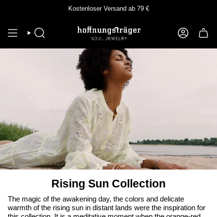
Skip
Kostenloser Versand ab 79 €
to
content
SEEK
ACCOUNT
Rising Sun Collection
The magic of the awakening day, the colors and delicate
warmth of the rising sun in distant lands were the inspiration for
this collection. It is a meditative moment when the orange-red