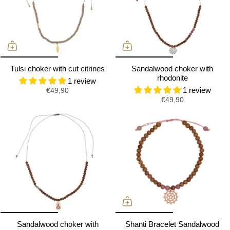
Tulsi choker with cut citrines
Sandalwood choker with
rhodonite
1 review
1 review
€49,90
€49,90
Sandalwood choker with
Shanti Bracelet Sandalwood