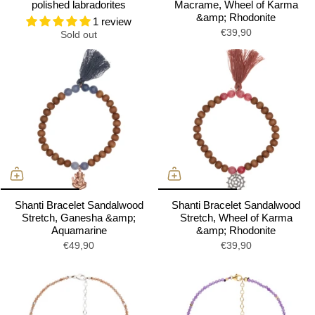
polished labradorites
Macrame, Wheel of Karma
&amp; Rhodonite
1 review
€39,90
Sold out
Shanti Bracelet Sandalwood
Shanti Bracelet Sandalwood
Stretch, Ganesha &amp;
Stretch, Wheel of Karma
Aquamarine
&amp; Rhodonite
€49,90
€39,90