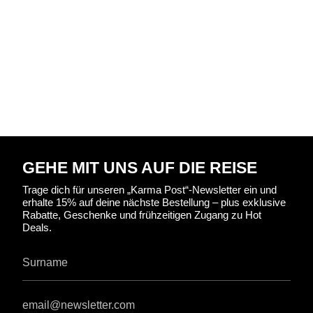
GEHE MIT UNS AUF DIE REISE
Trage dich für unseren „Karma Post“-Newsletter ein und
erhalte 15% auf deine nächste Bestellung – plus exklusive
Rabatte, Geschenke und frühzeitigen Zugang zu Hot
Deals.