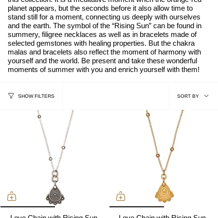
planet appears, but the seconds before it also allow time to
stand still for a moment, connecting us deeply with ourselves
and the earth. The symbol of the “Rising Sun” can be found in
summery, filigree necklaces as well as in bracelets made of
selected gemstones with healing properties. But the chakra
malas and bracelets also reflect the moment of harmony with
yourself and the world. Be present and take these wonderful
moments of summer with you and enrich yourself with them!
sort
SORT BY
SHOW FILTERS
by
Love Chain with Rising Sun,
Love Chain with Rising Sun,