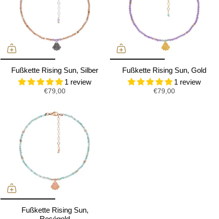
Fußkette Rising Sun, Silber
Fußkette Rising Sun, Gold
1 review
1 review
€79,00
€79,00
Fußkette Rising Sun,
Roségold