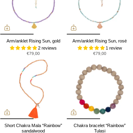
Arm/anklet Rising Sun, gold
Arm/anklet Rising Sun, rosé
2 reviews
1 review
€79,00
€79,00
Short Chakra Mala “Rainbow”
Chakra bracelet “Rainbow”
sandalwood
Tulasi