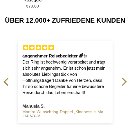
€79,00
ÜBER 12.000+ ZUFRIEDENE KUNDEN
angenehmer Reisebegleiter 🌈✨
Der Ring ist hochwertig verarbeitet und trägt
sich sehr angenehm. Er ist schon jetzt mein
absolutes Lieblingsstück von
.
Hoffnungsträger! Danke von Herzen, dass
ihr so schöne Begleiter für eine bewusstere
Reise durch das Leben erschafft!
Manuela S.
trong"
Mantra Wunschring-Doppel „Kindness is Magic“, Silber
27/07/2026