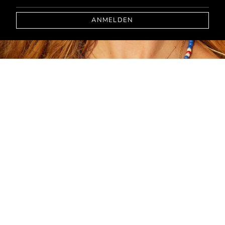
ANMELDEN