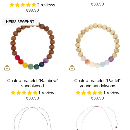
€39,90
2 reviews
€99,90
HEISS BEGEHRT
Chakra bracelet “Rainbow”
Chakra bracelet “Pastel”
sandalwood
young sandalwood
1 review
1 review
€39,90
€39,90