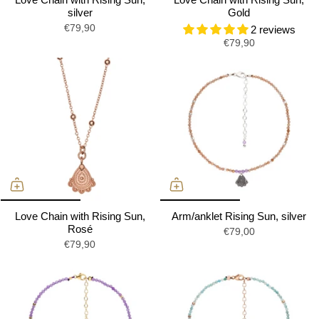
silver
Gold
€79,90
2 reviews
€79,90
Love Chain with Rising Sun,
Arm/anklet Rising Sun, silver
Rosé
€79,00
€79,90